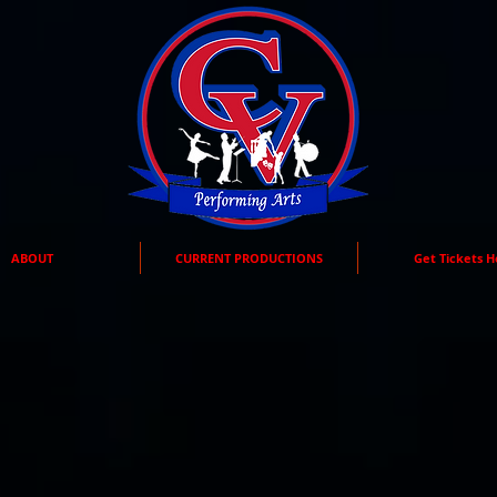
ABOUT
CURRENT PRODUCTIONS
Get Tickets H