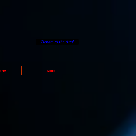
Donate to the Arts!
ere!
More