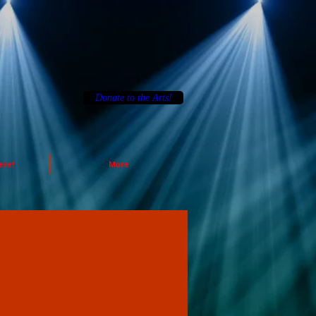
Donate to the Arts!
ere!
More