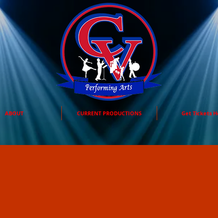
ABOUT
CURRENT PRODUCTIONS
Get Tickets H