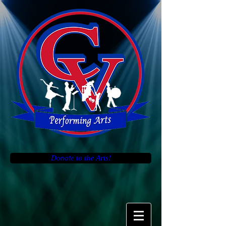
Donate to the Arts!