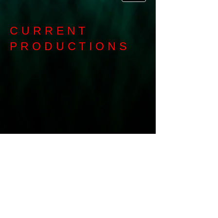
CURRENT
PRODUCTIONS
Buy Tickets